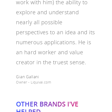
work with him) the ability to
explore and understand
nearly all possible
perspectives to an idea and its
numerous applications. He is
an hard worker and value
creator in the truest sense.
Gian Gallani
Owner - Liquivai.com
OTHER BRANDS I'VE
HELPED