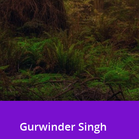
Gurwinder Singh