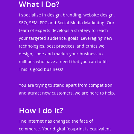
What I Do?
I specialize in design, branding, website design,
SEO, SEM, PPC and Social Media Marketing. Our
team of experts develops a strategy to reach
your targeted audience, goals. Leveraging new
technologies, best practices, and ethics we
design, code and market your business to
millions who have a need that you can fulfill.
This is good business!
You are trying to stand apart from competition
and attract new customers, we are here to help.
How I do It?
The Internet has changed the face of
commerce. Your digital footprint is equivalent