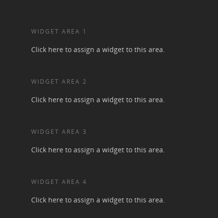
WIDGET AREA 1
Click here to assign a widget to this area.
WIDGET AREA 2
Click here to assign a widget to this area.
WIDGET AREA 3
Click here to assign a widget to this area.
WIDGET AREA 4
Click here to assign a widget to this area.