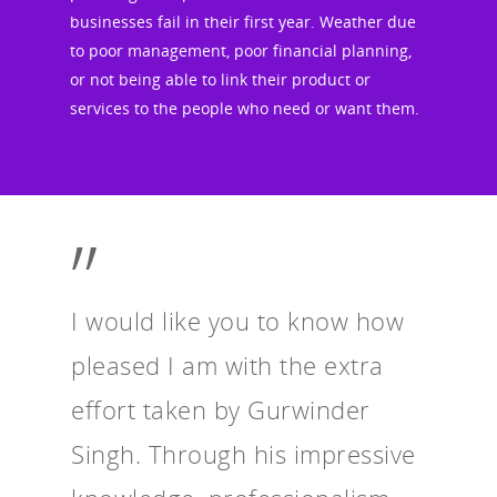
businesses fail in their first year. Weather due
to poor management, poor financial planning,
or not being able to link their product or
services to the people who need or want them.
”
I would like you to know how
pleased I am with the extra
effort taken by Gurwinder
Singh. Through his impressive