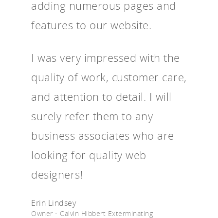
adding numerous pages and
features to our website.
I was very impressed with the
quality of work, customer care,
and attention to detail. I will
surely refer them to any
business associates who are
looking for quality web
designers!
Erin Lindsey
Owner - Calvin Hibbert Exterminating