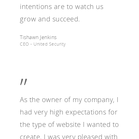
intentions are to watch us
grow and succeed.
Tishawn Jenkins
CEO - United Security
”
As the owner of my company, I
had very high expectations for
the type of website I wanted to
create. I was very pleased with