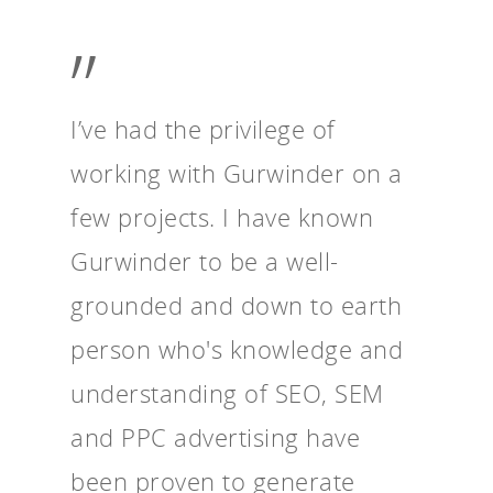
”
I’ve had the privilege of
working with Gurwinder on a
few projects. I have known
Gurwinder to be a well-
grounded and down to earth
person who's knowledge and
understanding of SEO, SEM
and PPC advertising have
been proven to generate