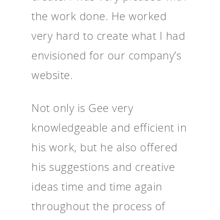
the work done. He worked
very hard to create what I had
envisioned for our company’s
website.
Not only is Gee very
knowledgeable and efficient in
his work, but he also offered
his suggestions and creative
ideas time and time again
throughout the process of