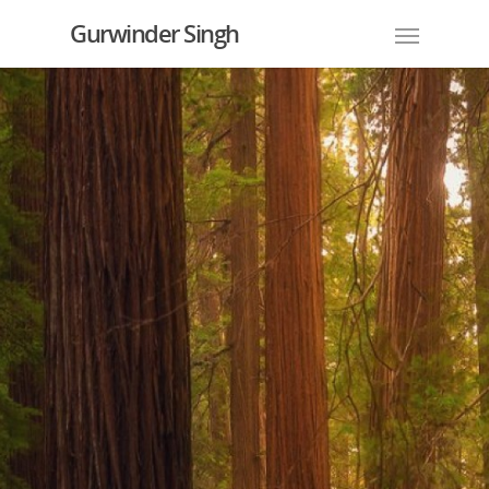
Gurwinder Singh