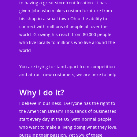
to having a great storefront location. It has
given John who makes custom furniture from
his shop in a small town Ohio the ability to
connect with millions of people all over the
world. Growing his reach from 80,000 people
who live locally to millions who live around the
world.
You are trying to stand apart from competition
and attract new customers, we are here to help.
Why I do It?
I believe in business. Everyone has the right to
the American Dream! Thousands of businesses
start every day in the US, with normal people
who want to make a living doing what they love,
pursuing their passion. Yet 95% of these