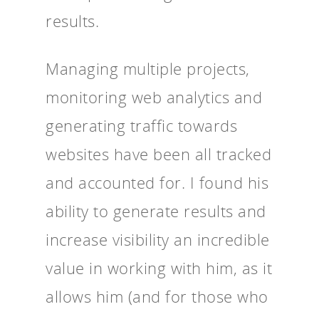
results.
Managing multiple projects,
monitoring web analytics and
generating traffic towards
websites have been all tracked
and accounted for. I found his
ability to generate results and
increase visibility an incredible
value in working with him, as it
allows him (and for those who