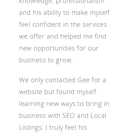
knowledge, professionalism
and his ability to make myself
feel confident in the services
we offer and helped me find
new opportunities for our
business to grow.
We only contacted Gee for a
website but found myself
learning new ways to bring in
business with SEO and Local
Listings. I truly feel his